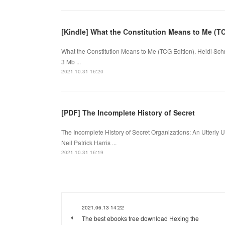
[Kindle] What the Constitution Means to Me (T
What the Constitution Means to Me (TCG Edition). Heidi Sc
3 Mb ...
2021.10.31 16:20
[PDF] The Incomplete History of Secret
The Incomplete History of Secret Organizations: An Utterly U
Neil Patrick Harris ...
2021.10.31 16:19
2021.06.13 14:22
The best ebooks free download Hexing the