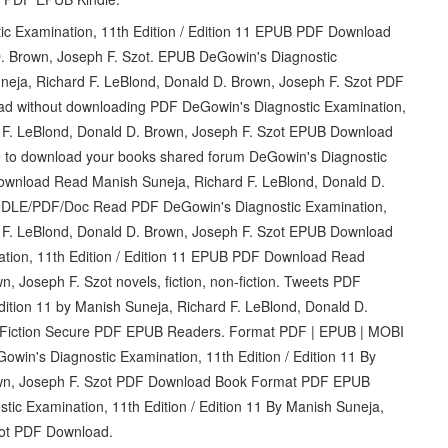
tic Examination, 11th Edition / Edition 11 EPUB PDF Download
. Brown, Joseph F. Szot. EPUB DeGowin's Diagnostic
uneja, Richard F. LeBlond, Donald D. Brown, Joseph F. Szot PDF
ead without downloading PDF DeGowin's Diagnostic Examination,
rd F. LeBlond, Donald D. Brown, Joseph F. Szot EPUB Download
 to download your books shared forum DeGowin's Diagnostic
Download Read Manish Suneja, Richard F. LeBlond, Donald D.
NDLE/PDF/Doc Read PDF DeGowin's Diagnostic Examination,
rd F. LeBlond, Donald D. Brown, Joseph F. Szot EPUB Download
ation, 11th Edition / Edition 11 EPUB PDF Download Read
, Joseph F. Szot novels, fiction, non-fiction. Tweets PDF
dition 11 by Manish Suneja, Richard F. LeBlond, Donald D.
 Fiction Secure PDF EPUB Readers. Format PDF | EPUB | MOBI
win's Diagnostic Examination, 11th Edition / Edition 11 By
rown, Joseph F. Szot PDF Download Book Format PDF EPUB
ic Examination, 11th Edition / Edition 11 By Manish Suneja,
zot PDF Download.