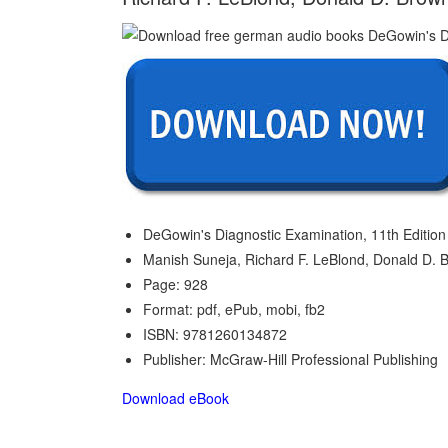
DeGowin's Diagnostic Examination, 11th Edition 
Manish Suneja, Richard F. LeBlond, Donald D. 
Page: 928
Format: pdf, ePub, mobi, fb2
ISBN: 9781260134872
Publisher: McGraw-Hill Professional Publishing
Download eBook