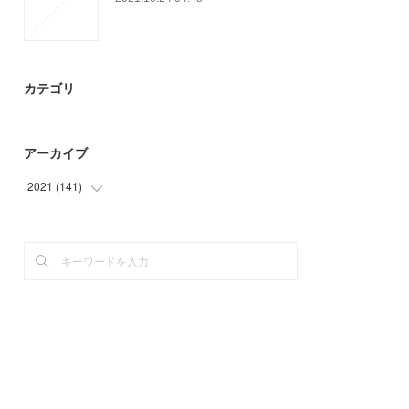
カテゴリ
アーカイブ
2021
(
141
)
(
3
)
(
20
)
(
3
)
(
30
)
(
42
)
(
40
)
(
3
)