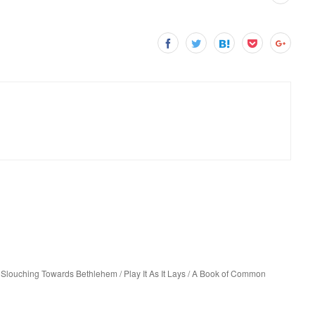
Slouching Towards Bethlehem / Play It As It Lays / A Book of Common