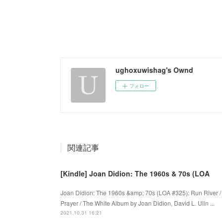
ughoxuwishag's Ownd
フォロー
関連記事
[Kindle] Joan Didion: The 1960s & 70s (LOA
Joan Didion: The 1960s &amp; 70s (LOA #325): Run River / 
Prayer / The White Album by Joan Didion, David L. Ulin ...
2021.10.31 16:21