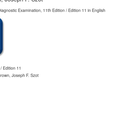
/ Edition 11
Brown, Joseph F. Szot