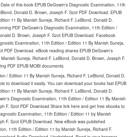
n Date of this book EPUB DeGowin's Diagnostic Examination, 11th
 LeBlond, Donald D. Brown, Joseph F. Szot PDF Download. EPUB
dition 11 By Manish Suneja, Richard F. LeBlond, Donald D.
ming PDF DeGowin's Diagnostic Examination, 11th Edition /
 Donald D. Brown, Joseph F. Szot EPUB Download. Facebook
agnostic Examination, 11th Edition / Edition 11 By Manish Suneja,
Szot PDF Download. eBook reading shares EPUB DeGowin's
By Manish Suneja, Richard F. LeBlond, Donald D. Brown, Joseph F.
iewing PDF EPUB MOBI documents.
on / Edition 11 By Manish Suneja, Richard F. LeBlond, Donald D.
le to download it easily. You can download your books fast EPUB
dition 11 By Manish Suneja, Richard F. LeBlond, Donald D.
's Diagnostic Examination, 11th Edition / Edition 11 By Manish
ph F. Szot PDF Download Share link here and get free ebooks to
gnostic Examination, 11th Edition / Edition 11 by Manish
seph F. Szot EPUB Download. New eBook was published
n, 11th Edition / Edition 11 by Manish Suneja, Richard F.
ownload Audio Download, Unabridged. Read in your browser