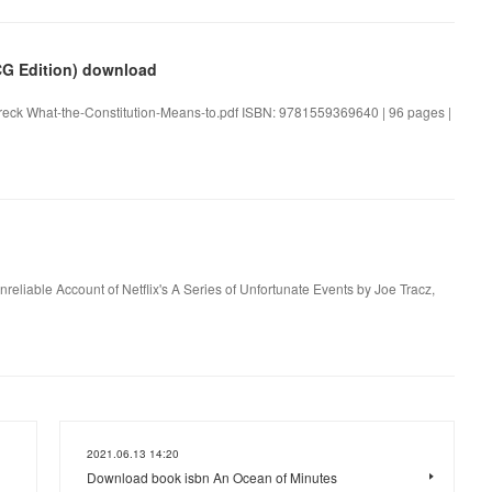
CG Edition) download
hreck What-the-Constitution-Means-to.pdf ISBN: 9781559369640 | 96 pages |
nreliable Account of Netflix's A Series of Unfortunate Events by Joe Tracz,
2021.06.13 14:20
Download book isbn An Ocean of Minutes