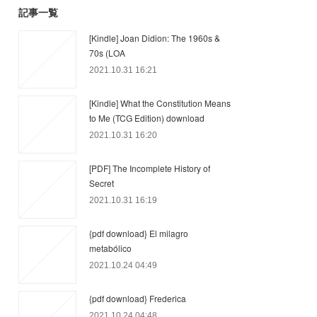
記事一覧
[Kindle] Joan Didion: The 1960s &
70s (LOA
2021.10.31 16:21
[Kindle] What the Constitution Means
to Me (TCG Edition) download
2021.10.31 16:20
[PDF] The Incomplete History of
Secret
2021.10.31 16:19
{pdf download} El milagro
metabólico
2021.10.24 04:49
{pdf download} Frederica
2021.10.24 04:48