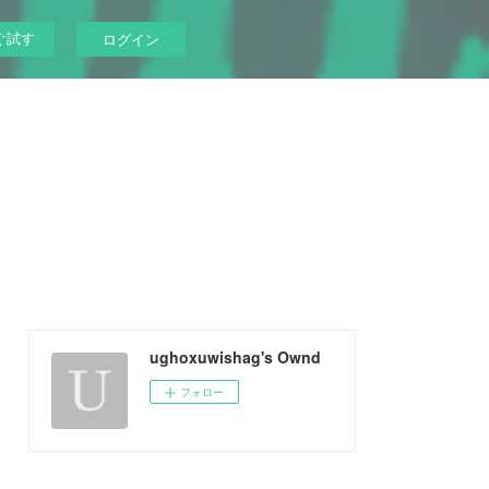
ぐ試す
ログイン
ughoxuwishag's Ownd
フォロー