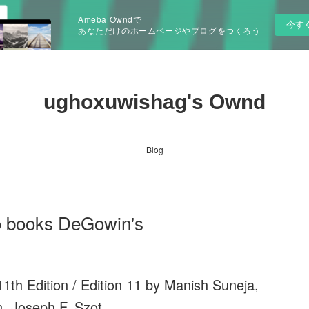
Ameba Owndで
今す
あなただけのホームページやブログをつくろう
ughoxuwishag's Ownd
Blog
o books DeGowin's
1th Edition / Edition 11 by Manish Suneja,
, Joseph F. Szot