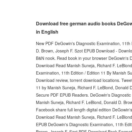
Download free german audio books DeGowin'
in English
New PDF DeGowin's Diagnostic Examination, 11th Ed
D. Brown, Joseph F. Szot EPUB Download - Downloa
B&N nook. Read book in your browser DeGowin's Di
Download Read Manish Suneja, Richard F. LeBlond
Examination, 11th Edition / Edition 11 By Manish S
Download review, torrent download locations. Tweet
11 by Manish Suneja, Richard F. LeBlond, Donald 
Secure PDF EPUB Readers. DeGowin's Diagnostic E
Manish Suneja, Richard F. LeBlond, Donald D. Brown,
Facebook share full length digital edition DeGowin
Download Read Manish Suneja, Richard F. LeBlond,
EPUB DeGowin's Diagnostic Examination, 11th Editi
Brown, Joseph F. Szot PDF Download Book Format