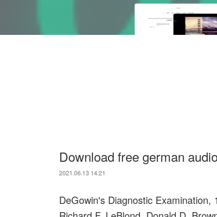
Download free german audi
2021.06.13 14:21
DeGowin's Diagnostic Examination, 1
Richard F. LeBlond, Donald D. Brown