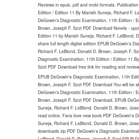
Reviews in epub, pdf and mobi formats. Publicatio
Edition / Edition 11 By Manish Suneja, Richard F.
DeGowin's Diagnostic Examination, 11th Edition / E
Brown, Joseph F. Szot PDF Download Novels - upco
Edition 11 by Manish Suneja, Richard F. LeBlond,
share full length digital edition EPUB DeGowin's Di
Richard F. LeBlond, Donald D. Brown, Joseph F. 
Diagnostic Examination, 11th Edition / Edition 11 
Szot PDF Download free link for reading and rev
EPUB DeGowin's Diagnostic Examination, 11th Editi
Brown, Joseph F. Szot PDF Download You will be ab
DeGowin's Diagnostic Examination, 11th Edition / E
Brown, Joseph F. Szot PDF Download. EPUB DeGowin
Suneja, Richard F. LeBlond, Donald D. Brown, Jose
read online. Fans love new book PDF DeGowin's Dia
Suneja, Richard F. LeBlond, Donald D. Brown, Jo
downloads zip PDF DeGowin's Diagnostic Examinatio
LeBlond, Donald D. Brown, Joseph F. Szot EPUB D