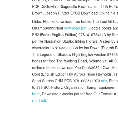
PDF DeGowin's Diagnostic Examination, 11th Editio
Brown, Joseph F. Szot EPUB Download Online file s
Links: Ebooks download free books The Lost Girl
O&amp;#039;Neal
download pdf
, Google books an
FB2 iBook (English Edition) 9781419734113 by Su
pdf file Illustration Studio: Inking Florals: A step-b
watercolor 9781633228368 by Isa Down (English E
The Legend of Shadow High English version 9780
books for free The Walking Dead, Volume 21: All 
online e books download You Don&#039;t Own M
Cobi (English Edition) by Aurora Rose Reynolds, F
Short Stories CHM PDB 9781663511973
site
, Eboo
to 338 BC: History, Organization &amp; Equipmen
here
, Download e-books pdf for free Our Towns: A
read pdf
,