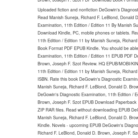
Uploaded fiction and nonfiction DeGowin's Diagnos
Read Manish Suneja, Richard F. LeBlond, Donald D
Examination, 11th Edition / Edition 11 By Manish S
Download Kindle, PC, mobile phones or tablets. R
11th Edition / Edition 11 by Manish Suneja, Richa
Book Format PDF EPUB Kindle. You should be able
Examination, 11th Edition / Edition 11 EPUB PDF 
Brown, Joseph F. Szot Review. HQ EPUB/MOBI/KI
11th Edition / Edition 11 by Manish Suneja, Richa
ISBN. Rate this book DeGowin's Diagnostic Examin
Manish Suneja, Richard F. LeBlond, Donald D. Brown
DeGowin's Diagnostic Examination, 11th Edition / E
Brown, Joseph F. Szot EPUB Download Paperback
ZIP RAR files. Read without downloading EPUB DeGo
Manish Suneja, Richard F. LeBlond, Donald D. B
Kindle. Novels - upcoming EPUB DeGowin's Diagnost
Richard F. LeBlond, Donald D. Brown, Joseph F. S