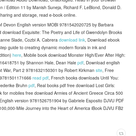
n / Edition 11 by Manish Suneja, Richard F. LeBlond, Donald D.
haring and storage, read e-book online.
s of Devon English version MOBI 9781542020725 by Barbara
d download Exquisite: The Poetry and Life of Gwendolyn Brooks
zanne Slade, Cozbi A. Cabrera
download link
, Download ebook
y-step guide to creating dynamic modern florals in ink and
dition)
here
, Mobile book download Monster High/Ever After High:
316418751 by Shannon Hale, Dean Hale
pdf
, Download english
Out War, Part 2 9781632150301 by Robert Kirkman
site
, Free
e 9781501171666
read pdf
, French books downloads Until You:
riederike Bruhn
pdf
, Real books pdf free download Lost Girls:
k for mobiles free download Armies of Ancient Greece Circa 500
t English version 9781526751904 by Gabriele Esposito DJVU PDF
 100,000-Mile Journey into the Heart of America iBook DJVU FB2