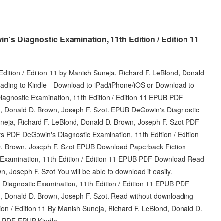
s Diagnostic Examination, 11th Edition / Edition 11
ition / Edition 11 by Manish Suneja, Richard F. LeBlond, Donald
ding to Kindle - Download to iPad/iPhone/iOS or Download to
agnostic Examination, 11th Edition / Edition 11 EPUB PDF
, Donald D. Brown, Joseph F. Szot. EPUB DeGowin's Diagnostic
uneja, Richard F. LeBlond, Donald D. Brown, Joseph F. Szot PDF
s PDF DeGowin's Diagnostic Examination, 11th Edition / Edition
D. Brown, Joseph F. Szot EPUB Download Paperback Fiction
xamination, 11th Edition / Edition 11 EPUB PDF Download Read
 Joseph F. Szot You will be able to download it easily.
's Diagnostic Examination, 11th Edition / Edition 11 EPUB PDF
 Donald D. Brown, Joseph F. Szot. Read without downloading
on / Edition 11 By Manish Suneja, Richard F. LeBlond, Donald D.
 PDF EPUB Kindle.